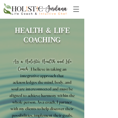
Health & Life
Coaching
As a Holistic Health and Life
Coach
I believe in taking an
integrative approach that
acknowledges the mind, body, and
soul are interconnected and must be
aligned to achieve harmony within the
whole person. As a coach, I partner
with my clients to help discover their
possibilities, implement their goals,