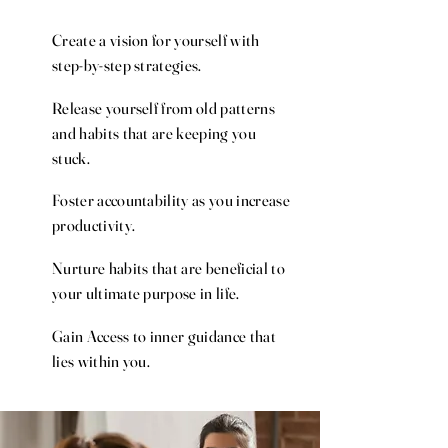
Create a vision for yourself with
step-by-step strategies.
Release yourself from old patterns
and habits that are keeping you
stuck.
Foster accountability as you increase
productivity.
Nurture habits that are beneficial to
your ultimate purpose in life.
Gain Access to inner guidance that
lies within you.