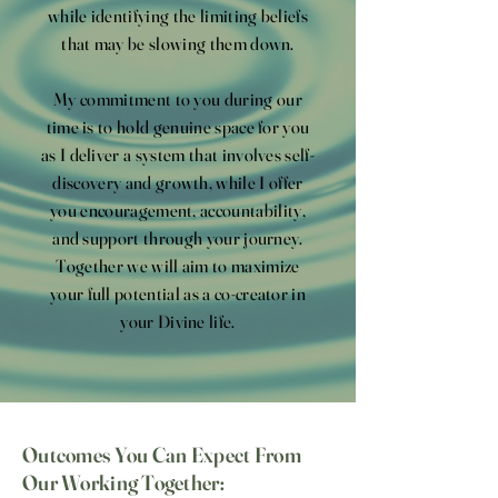
while identifying the limiting beliefs
that may be slowing them down.
My commitment to you during our
time is to hold genuine space for you
as I deliver a system that involves self-
discovery and growth, while I offer
you encouragement, accountability,
and support through your journey.
Together we will aim to maximize
your full potential as a co-creator in
your Divine life.
Outcomes You Can Expect From
Our Working Together: