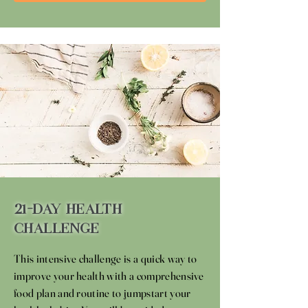
21-Day Health
Challenge
This intensive challenge is a quick way to
improve your health with a comprehensive
food plan and routine to jumpstart your