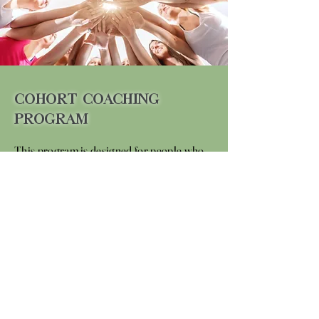
Cohort Coaching
Program
This program is designed for people who
may have different obstacles, but similar
desires to achieve personal goals in a
group setting. Working in a group
environment, you will gain the support of
your community and the power of
connection with like-minded individuals.
These opportune times to partner up and
motivate one another will aim to fuel your
journey with optimal success.