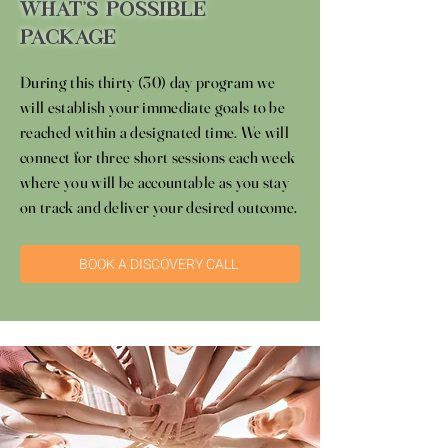
What's Possible
Package
During this thirty (30) day program we
will establish your immediate goals to be
reached within a designated time. We will
connect for three short sessions each week
where you will be accountable as you stay
on track and deliver your desired outcome.
BOOK A DISCOVERY CALL