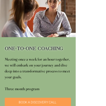
One-To-One Coaching
Meeting once a week for an hour together,
we will embark on your journey and dive
deep into a transformative process to meet
your goals.
Three month program
BOOK A DISCOVERY CALL