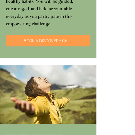
healthy habits. You will be guided,
encouraged, and held accountable
everyday as you participate in this
empowering challenge.
BOOK A DISCOVERY CALL